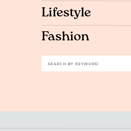
Lifestyle
Fashion
Search
for: