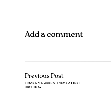
Add a comment
Previous Post
«
MASON’S ZEBRA THEMED FIRST
BIRTHDAY