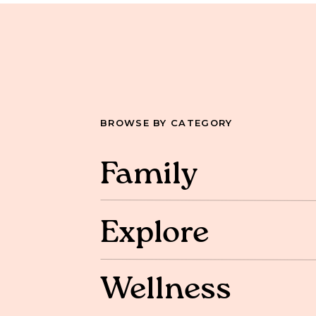
BROWSE BY CATEGORY
Family
Explore
Wellness