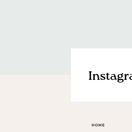
Instag
HOME