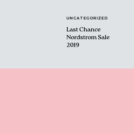
UNCATEGORIZED
Last Chance
Nordstrom Sale
2019