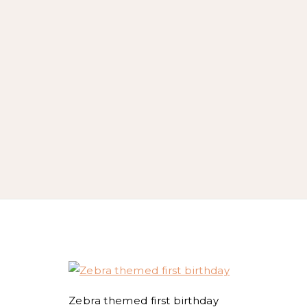
Zebra themed first birthday