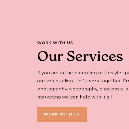
WORK WITH US
Our Services
If you are in the parenting or lifestyle s
our values align - let's work together! F
photography, videography, blog posts, an
marketing we can help with it all!
WORK WITH US