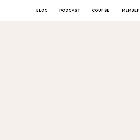
BLOG
PODCAST
COURSE
MEMBER