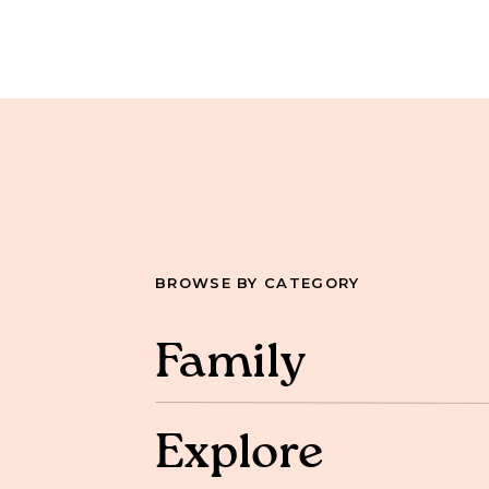
BROWSE BY CATEGORY
Family
Explore