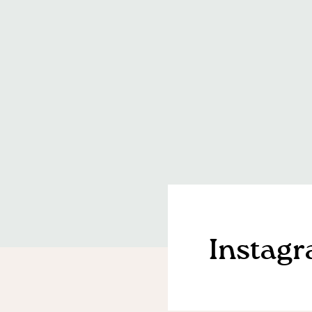
Instag