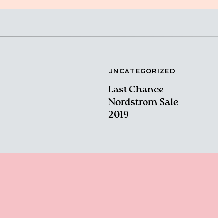
UNCATEGORIZED
Last Chance
Nordstrom Sale
2019