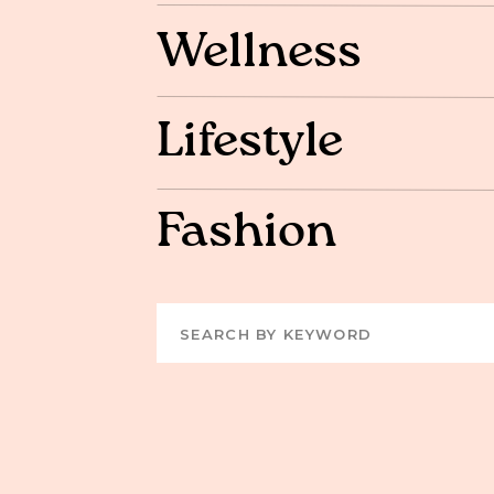
Wellness
Lifestyle
Fashion
Search
for: