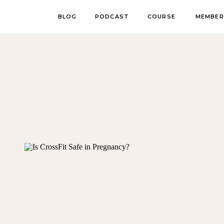
BLOG
PODCAST
COURSE
MEMBER