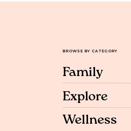
BROWSE BY CATEGORY
Family
Explore
Wellness