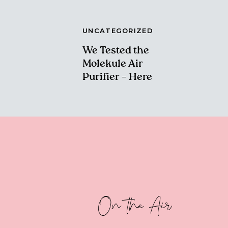
UNCATEGORIZED
We Tested the
Molekule Air
Purifier – Here
Are Our Thoughts!
On the Air