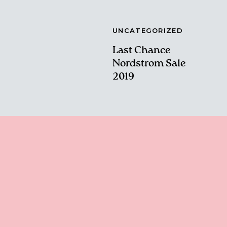
UNCATEGORIZED
Last Chance
Nordstrom Sale
2019