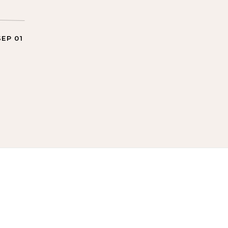
SEP 01