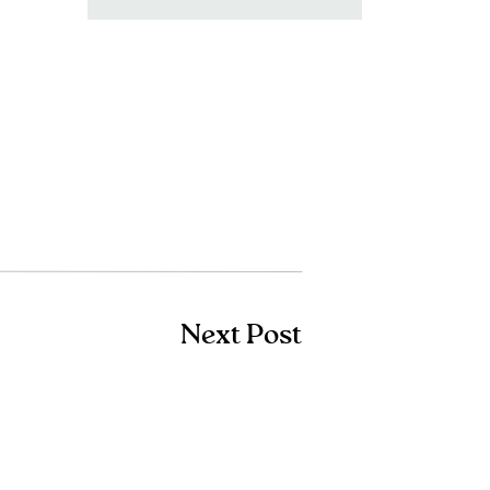
for:
Next Post
Shop Amazon