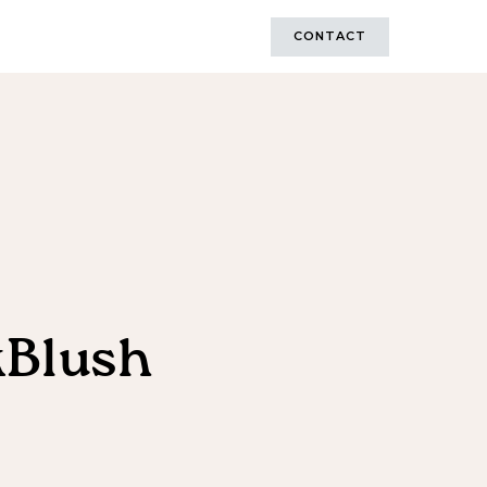
CONTACT
kBlush