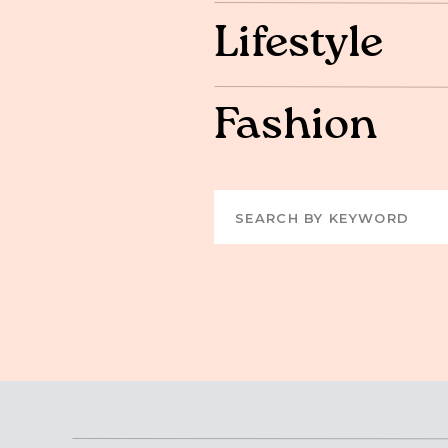
Lifestyle
Fashion
Search
for: