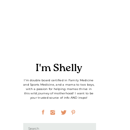
I'm Shelly
I'm double board certified in Family Medicine
and Sports Medicine, and a mama to two boys,
with a passion for helping mamas thrive in
this wild journey of motherhood! I want to be
your trusted source of info AND inspo!
Search