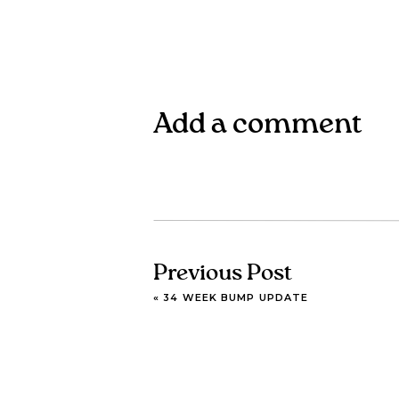
Add a comment
Previous Post
«
34 WEEK BUMP UPDATE