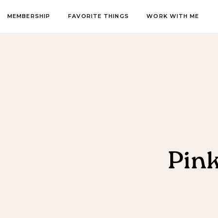
MEMBERSHIP
FAVORITE THINGS
WORK WITH ME
Pin