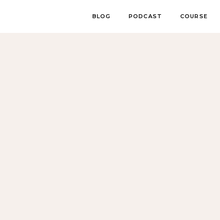
BLOG
PODCAST
COURSE