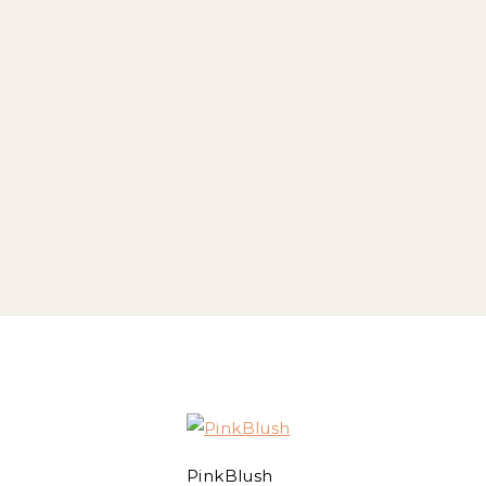
PinkBlush