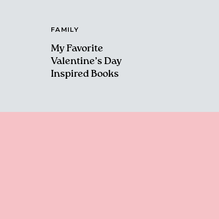
FAMILY
My Favorite
Valentine’s Day
Inspired Books