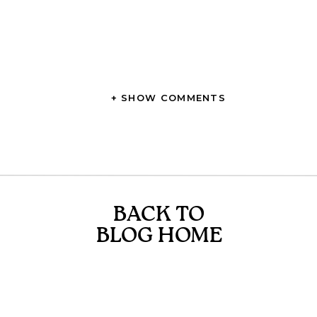
+ SHOW COMMENTS
BACK TO
BLOG HOME