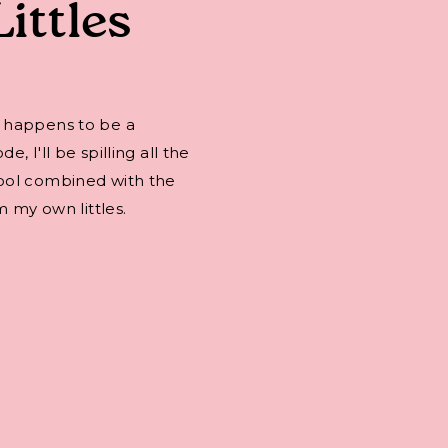
Littles
 happens to be a
 I'll be spilling all the
ool combined with the
m my own littles.