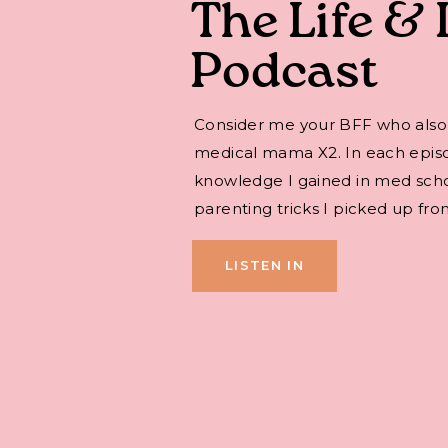
The Life & 
Podcast
Consider me your BFF who also
medical mama X2. In each episode,
knowledge I gained in med sch
parenting tricks I picked up fro
LISTEN IN