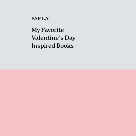
FAMILY
My Favorite
Valentine’s Day
Inspired Books