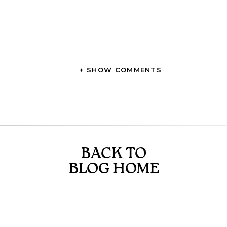
+ SHOW COMMENTS
BACK TO
BLOG HOME