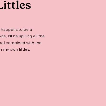
Littles
 happens to be a
 I'll be spilling all the
ool combined with the
m my own littles.