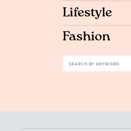
Lifestyle
Fashion
Search
for: