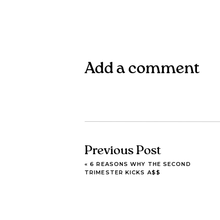
Add a comment
Previous Post
«
6 REASONS WHY THE SECOND
TRIMESTER KICKS A$$