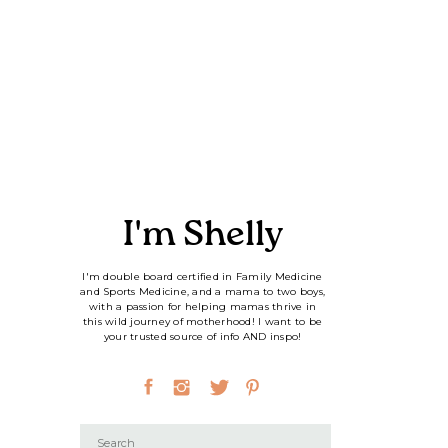
I'm Shelly
I'm double board certified in Family Medicine
and Sports Medicine, and a mama to two boys,
with a passion for helping mamas thrive in
this wild journey of motherhood! I want to be
your trusted source of info AND inspo!
Search