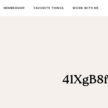
MEMBERSHIP
FAVORITE THINGS
WORK WITH ME
41XgB8