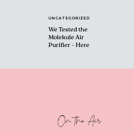
UNCATEGORIZED
We Tested the
Molekule Air
Purifier – Here
Are Our Thoughts!
On the Air