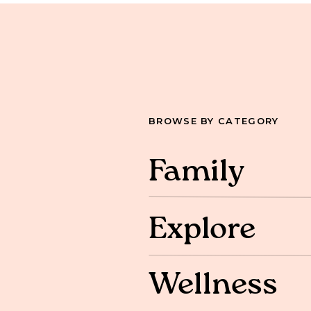
BROWSE BY CATEGORY
Family
Explore
Wellness