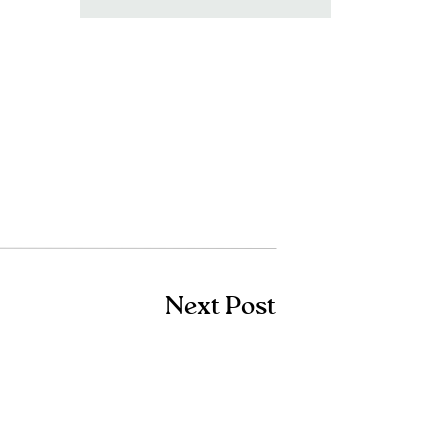
for:
Next Post
Shop Amazon