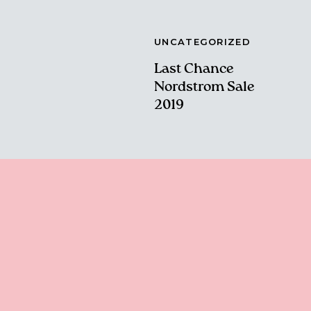
UNCATEGORIZED
Last Chance
Nordstrom Sale
2019