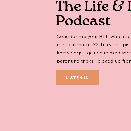
The Life & 
Podcast
Consider me your BFF who also
medical mama X2. In each episode,
knowledge I gained in med sch
parenting tricks I picked up fro
LISTEN IN