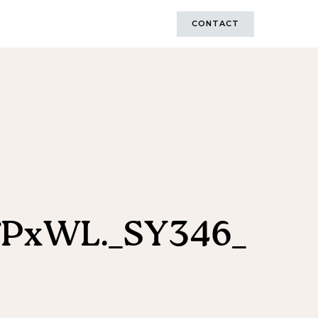
CONTACT
fPxWL._SY346_