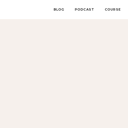
BLOG
PODCAST
COURSE