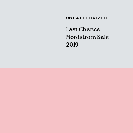
UNCATEGORIZED
Last Chance
Nordstrom Sale
2019