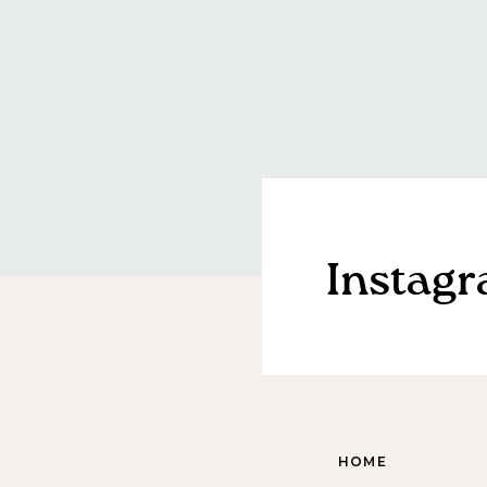
Instag
HOME