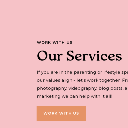
WORK WITH US
Our Services
If you are in the parenting or lifestyle s
our values align - let's work together! F
photography, videography, blog posts, an
marketing we can help with it all!
WORK WITH US