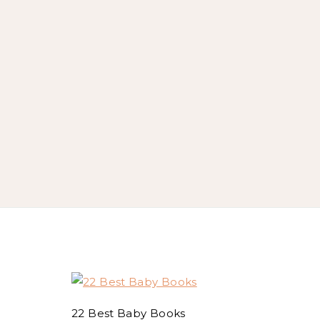
22 Best Baby Books