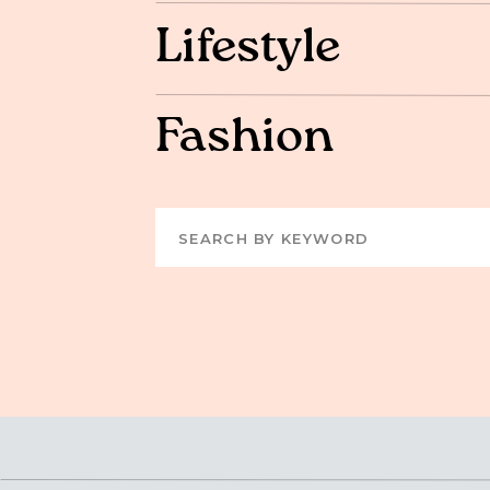
Lifestyle
Fashion
Search
for: