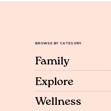
BROWSE BY CATEGORY
Family
Explore
Wellness