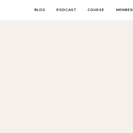
BLOG
PODCAST
COURSE
MEMBER