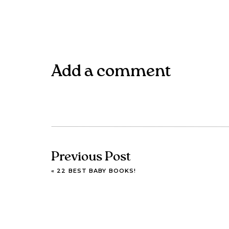
Add a comment
Previous Post
«
22 BEST BABY BOOKS!