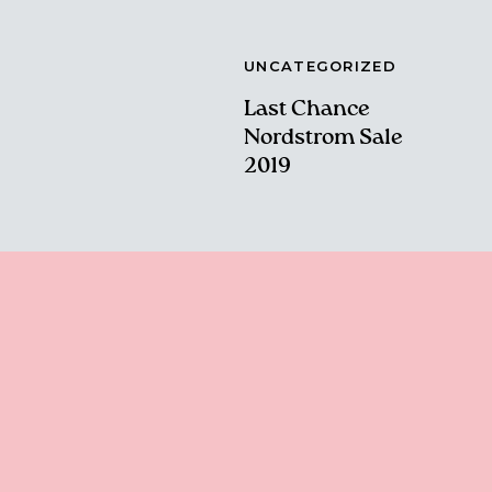
UNCATEGORIZED
Last Chance
Nordstrom Sale
2019