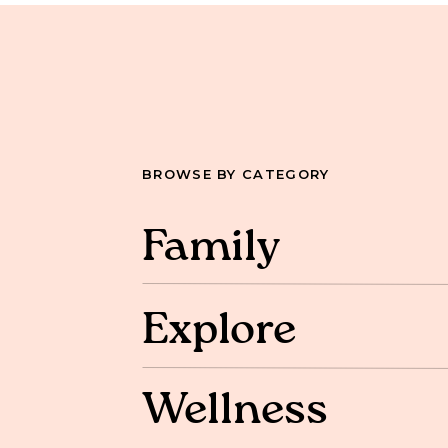
BROWSE BY CATEGORY
Family
Explore
Wellness