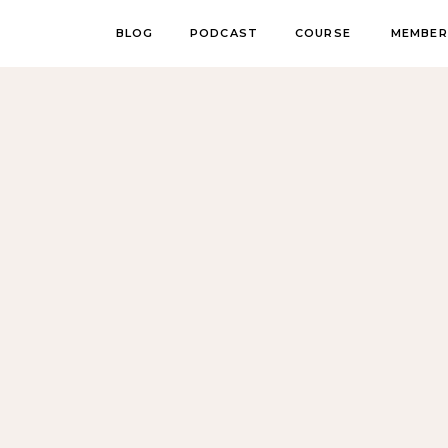
BLOG
PODCAST
COURSE
MEMBER