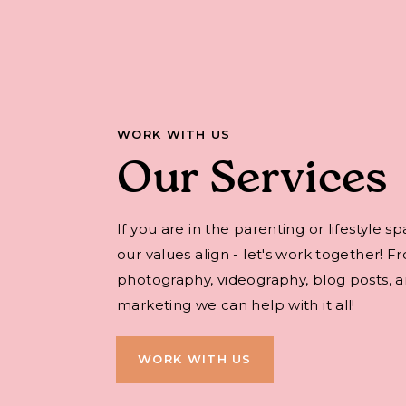
WORK WITH US
Our Services
If you are in the parenting or lifestyle s
our values align - let's work together! F
photography, videography, blog posts, an
marketing we can help with it all!
WORK WITH US