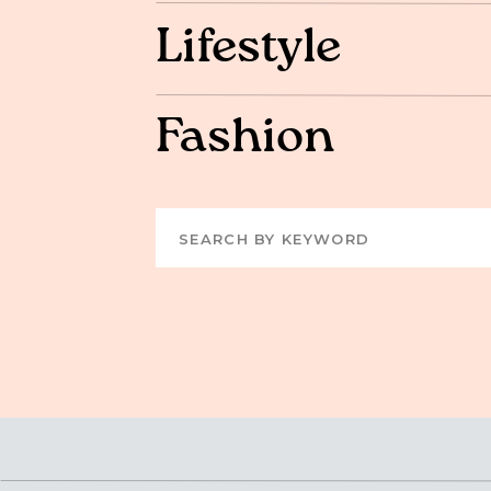
Lifestyle
Fashion
Search
for: