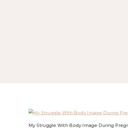
My Struggle With Body Image During Preg