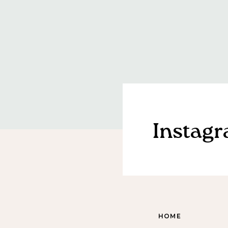
Instag
HOME