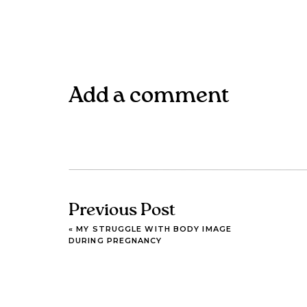
Add a comment
Previous Post
«
MY STRUGGLE WITH BODY IMAGE
DURING PREGNANCY