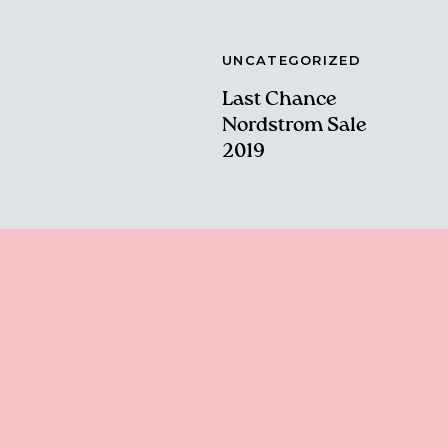
UNCATEGORIZED
Last Chance
Nordstrom Sale
2019