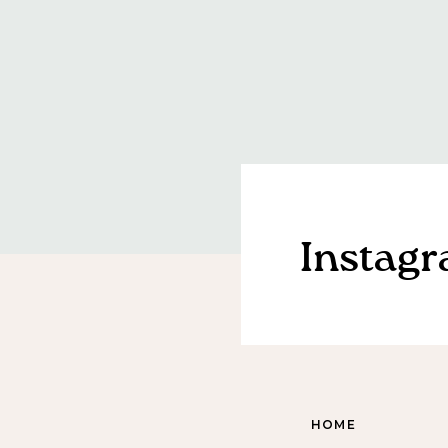
Instag
HOME