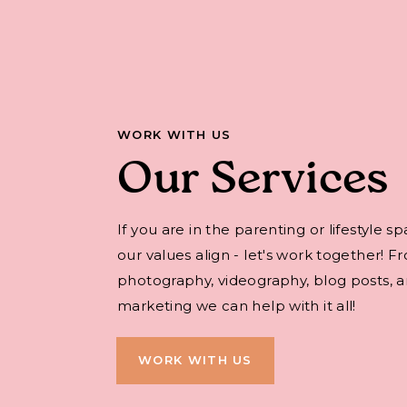
WORK WITH US
Our Services
If you are in the parenting or lifestyle s
our values align - let's work together! F
photography, videography, blog posts, an
marketing we can help with it all!
WORK WITH US