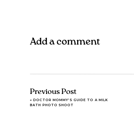
Add a comment
Previous Post
«
DOCTOR MOMMY’S GUIDE TO A MILK
BATH PHOTO SHOOT