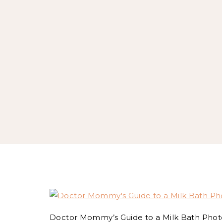
Doctor Mommy’s Guide to a Milk Bath Phot