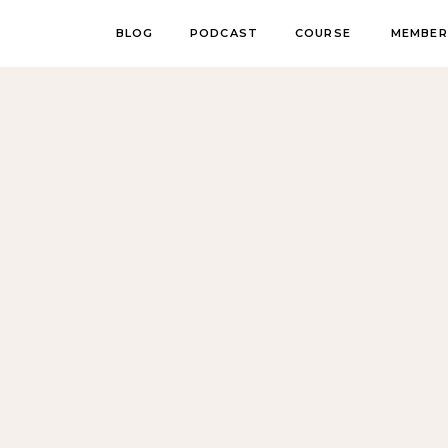
BLOG
PODCAST
COURSE
MEMBER