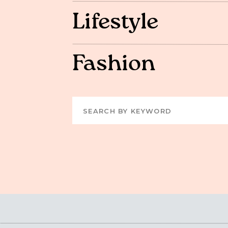
Lifestyle
Fashion
Search
for: