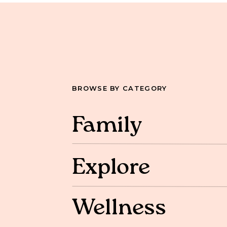
BROWSE BY CATEGORY
Family
Explore
Wellness