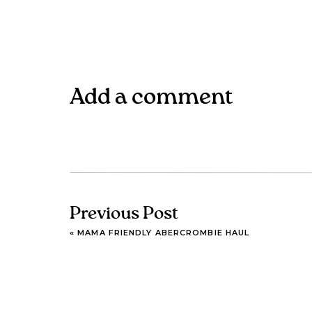
Add a comment
Previous Post
«
MAMA FRIENDLY ABERCROMBIE HAUL