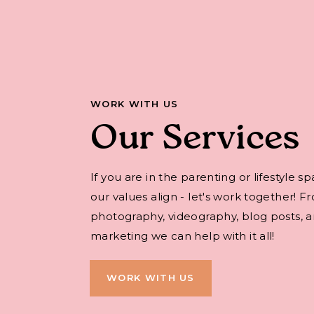
WORK WITH US
Our Services
If you are in the parenting or lifestyle s
our values align - let's work together! F
photography, videography, blog posts, an
marketing we can help with it all!
WORK WITH US