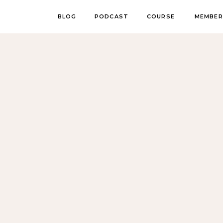
BLOG
PODCAST
COURSE
MEMBER