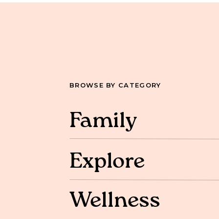
BROWSE BY CATEGORY
Family
Explore
Wellness