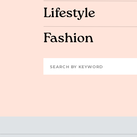
Lifestyle
Fashion
Search
for: