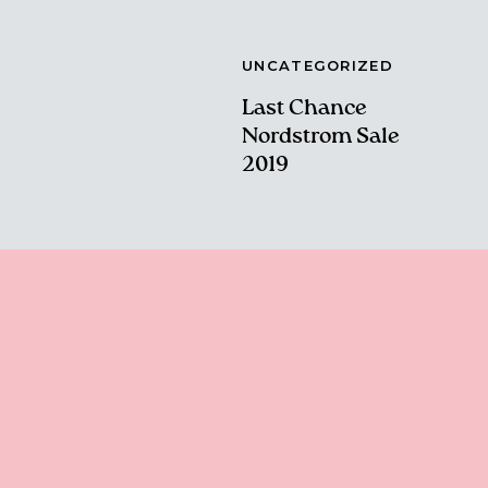
UNCATEGORIZED
Last Chance
Nordstrom Sale
2019