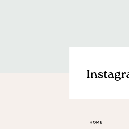
Instag
HOME