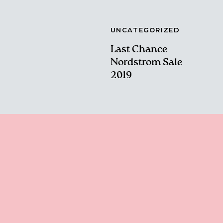
UNCATEGORIZED
Last Chance
Nordstrom Sale
2019