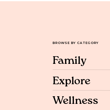
BROWSE BY CATEGORY
Family
Explore
Wellness