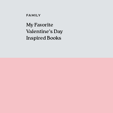
FAMILY
My Favorite
Valentine’s Day
Inspired Books