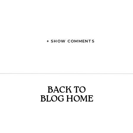
+ SHOW COMMENTS
BACK TO
BLOG HOME