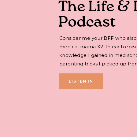
The Life & 
Podcast
Consider me your BFF who also
medical mama X2. In each episode,
knowledge I gained in med sch
parenting tricks I picked up fro
LISTEN IN