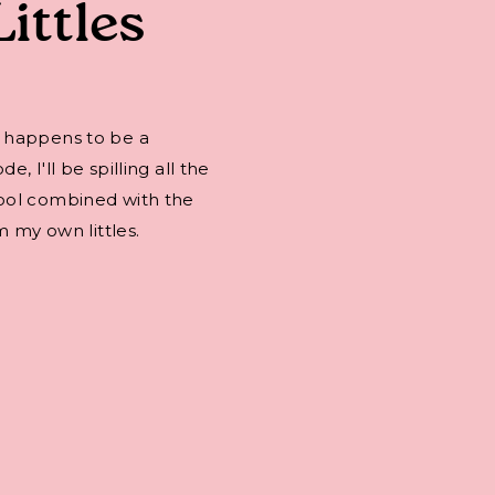
Littles
 happens to be a
 I'll be spilling all the
ool combined with the
m my own littles.