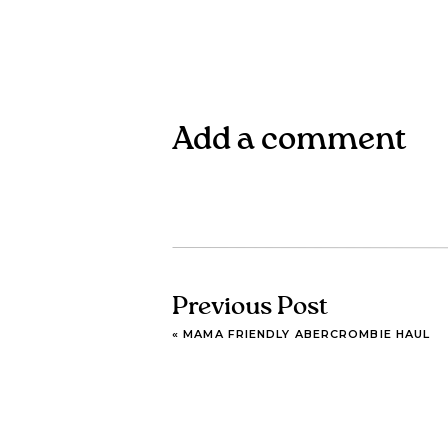
Add a comment
Previous Post
«
MAMA FRIENDLY ABERCROMBIE HAUL