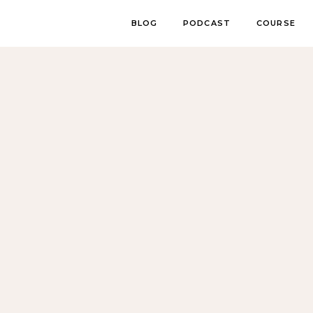
BLOG
PODCAST
COURSE