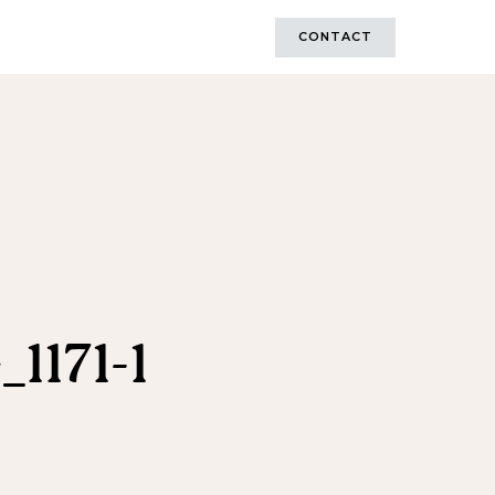
CONTACT
1171-1