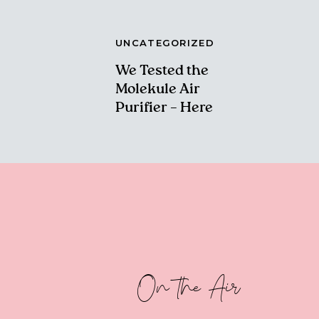
UNCATEGORIZED
We Tested the
Molekule Air
Purifier – Here
Are Our Thoughts!
On the Air