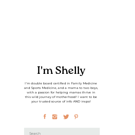
I'm Shelly
I'm double board certified in Family Medicine
and Sports Medicine, and a mama to two boys,
with a passion for helping mamas thrive in
this wild journey of motherhood! I want to be
your trusted source of info AND inspo!
Search