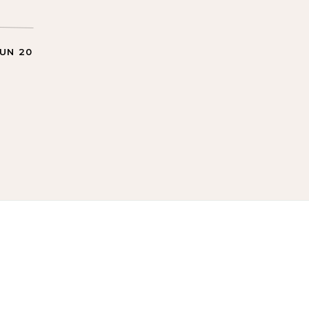
JUN 20