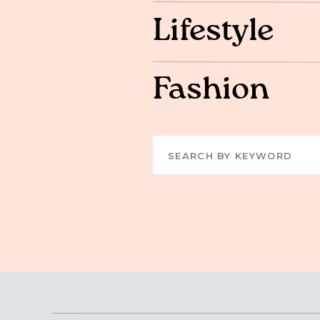
Lifestyle
Fashion
Search
for: