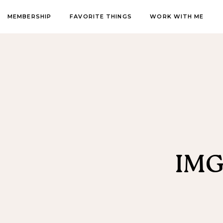
MEMBERSHIP
FAVORITE THINGS
WORK WITH ME
IMG_