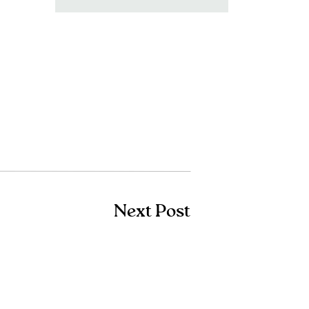
for:
Next Post
Shop Amazon