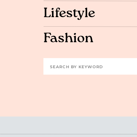
Lifestyle
Fashion
Search
for: