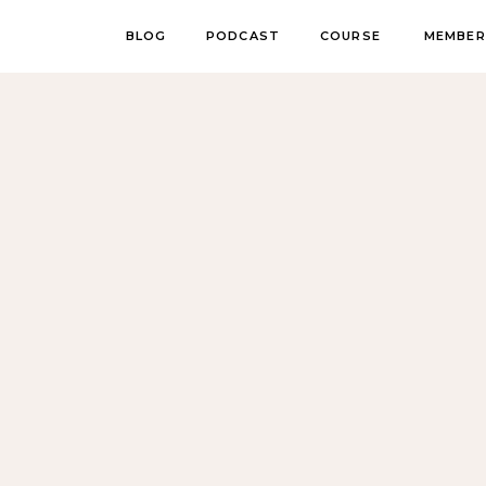
BLOG
PODCAST
COURSE
MEMBER