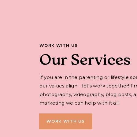
WORK WITH US
Our Services
If you are in the parenting or lifestyle s
our values align - let's work together! F
photography, videography, blog posts, an
marketing we can help with it all!
WORK WITH US