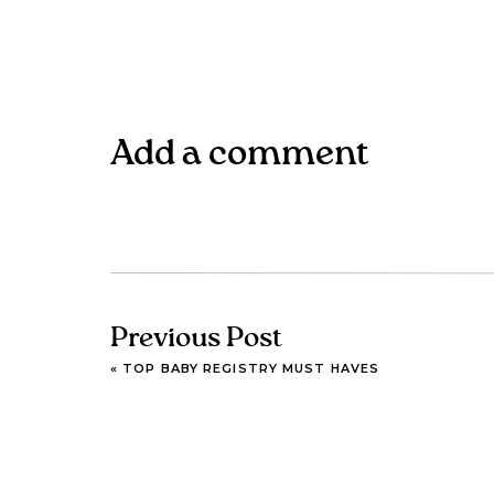
Add a comment
Previous Post
«
TOP BABY REGISTRY MUST HAVES