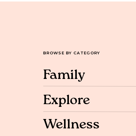
BROWSE BY CATEGORY
Family
Explore
Wellness