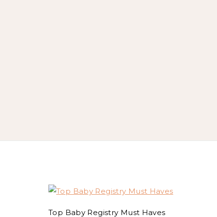
Top Baby Registry Must Haves