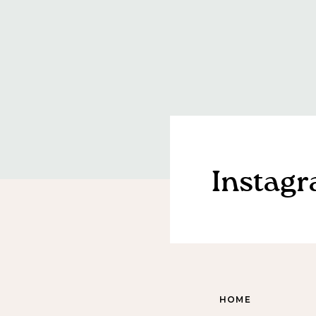
Instag
HOME