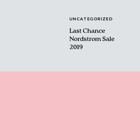
UNCATEGORIZED
Last Chance
Nordstrom Sale
2019