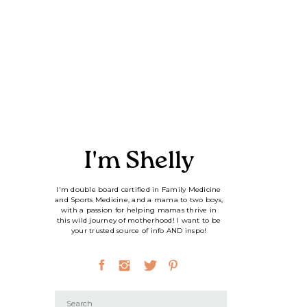
I'm Shelly
I'm double board certified in Family Medicine
and Sports Medicine, and a mama to two boys,
with a passion for helping mamas thrive in
this wild journey of motherhood! I want to be
your trusted source of info AND inspo!
Search