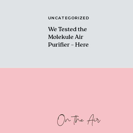
UNCATEGORIZED
We Tested the
Molekule Air
Purifier – Here
Are Our Thoughts!
On the Air