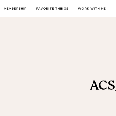
MEMBERSHIP
FAVORITE THINGS
WORK WITH ME
ACS