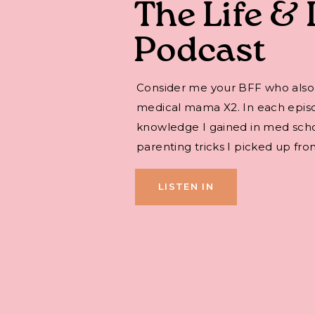
The Life & 
Podcast
Consider me your BFF who also
medical mama X2. In each episode,
knowledge I gained in med sch
parenting tricks I picked up fro
LISTEN IN