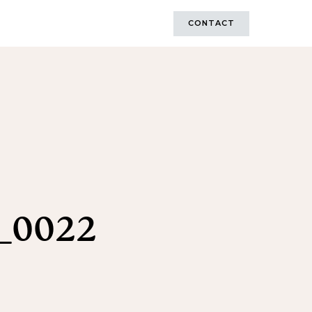
CONTACT
_0022