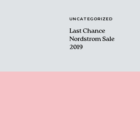
UNCATEGORIZED
Last Chance
Nordstrom Sale
2019