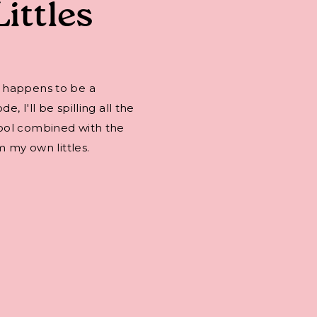
Littles
 happens to be a
 I'll be spilling all the
ool combined with the
m my own littles.