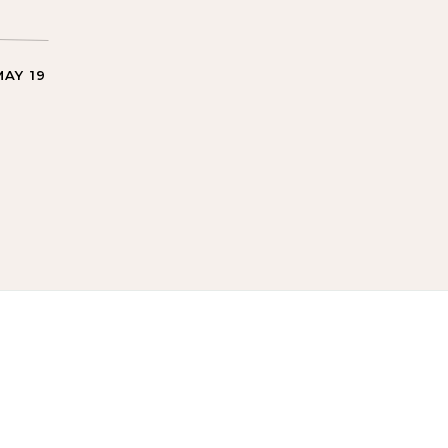
MAY 19