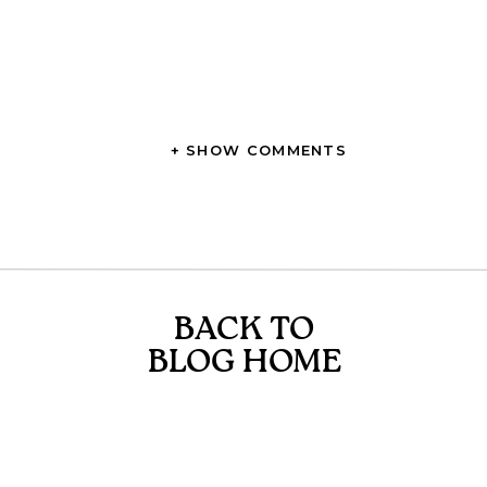
+ SHOW COMMENTS
BACK TO
BLOG HOME