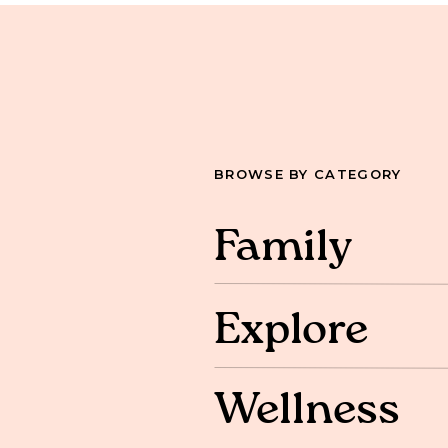
BROWSE BY CATEGORY
Family
Explore
Wellness