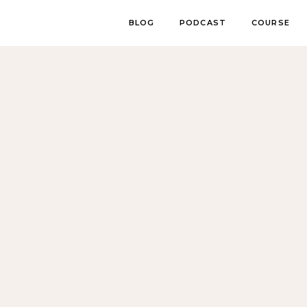
BLOG
PODCAST
COURSE