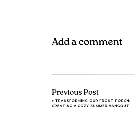
Add a comment
Previous Post
«
TRANSFORMING OUR FRONT PORCH:
CREATING A COZY SUMMER HANGOUT