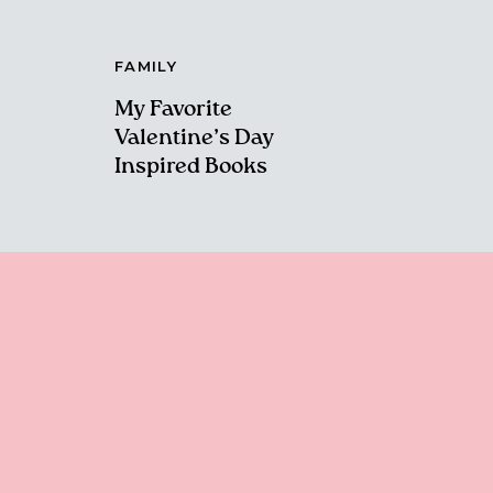
FAMILY
My Favorite
Valentine’s Day
Inspired Books