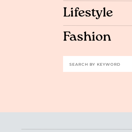
Lifestyle
Fashion
Search
for: