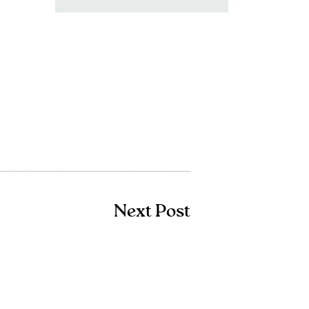
for:
Next Post
Shop Amazon